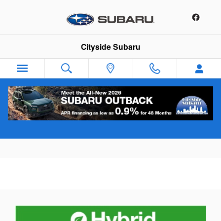
Skip to main content
Cityside Subaru
Tire Rotation Service Offer