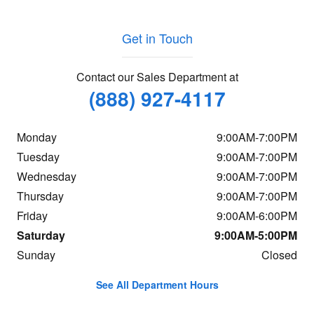
Get in Touch
Contact our Sales Department at
(888) 927-4117
Monday
9:00AM-7:00PM
Tuesday
9:00AM-7:00PM
Wednesday
9:00AM-7:00PM
Thursday
9:00AM-7:00PM
Friday
9:00AM-6:00PM
Saturday
9:00AM-5:00PM
Sunday
Closed
See All Department Hours