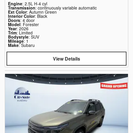
Engine
: 2.5L H-4 cyl
Transmission
: continuously variable automatic
Ext Color
: Autumn Green
Interior Color
: Black
Doors
: 4 door
Model
: Forester
Year
: 2026
Trim
: Limited
Bodystyle
: SUV
Mileage
: 1
Make
: Subaru
View Details