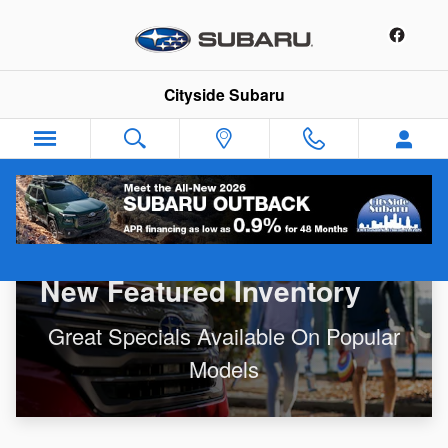
New Featured Inventory
Skip to main content
Cityside Subaru
New Featured Inventory
Great Specials Available On Popular
Models