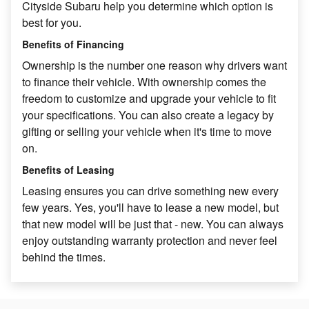
Cityside Subaru help you determine which option is
best for you.
Benefits of Financing
Ownership is the number one reason why drivers want
to finance their vehicle. With ownership comes the
freedom to customize and upgrade your vehicle to fit
your specifications. You can also create a legacy by
gifting or selling your vehicle when it's time to move
on.
Benefits of Leasing
Leasing ensures you can drive something new every
few years. Yes, you'll have to lease a new model, but
that new model will be just that - new. You can always
enjoy outstanding warranty protection and never feel
behind the times.