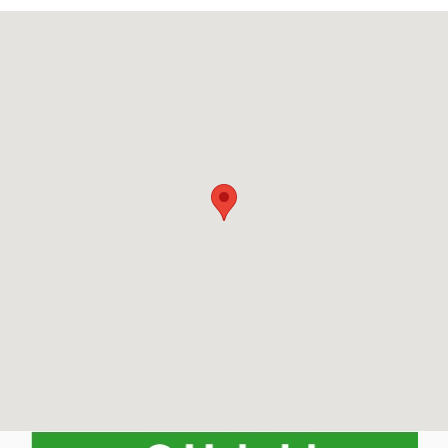
Visit us at: 790 Pleasant Street Belmont, MA 02478