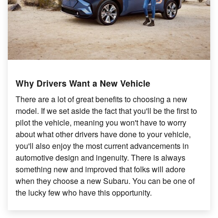
Why Drivers Want a New Vehicle
There are a lot of great benefits to choosing a new
model. If we set aside the fact that you'll be the first to
pilot the vehicle, meaning you won't have to worry
about what other drivers have done to your vehicle,
you'll also enjoy the most current advancements in
automotive design and ingenuity. There is always
something new and improved that folks will adore
when they choose a new Subaru. You can be one of
the lucky few who have this opportunity.