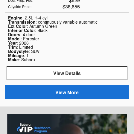
$529
Doc. Prep. Fee
:
$38,655
Cityside Price
:
Engine
: 2.5L H-4 cyl
Transmission
: continuously variable automatic
Ext Color
: Autumn Green
Interior Color
: Black
Doors
: 4 door
Model
: Forester
Year
: 2026
Trim
: Limited
Bodystyle
: SUV
Mileage
: 1
Make
: Subaru
View Details
View More