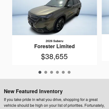
2026 Subaru
Forester Limited
$38,655
New Featured Inventory
If you take pride in what you drive, shopping for a great
vehicle should be high on your list of priorities. Fortunately,