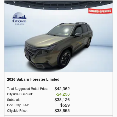
2026 Subaru Forester Limited
$42,362
Total Suggested Retail Price
:
$4,236
Cityside Discount
:
$38,126
Subtotal
:
$529
Doc. Prep. Fee
:
$38,655
Cityside Price
: