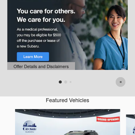
Offer Details and Disclaimers
Open Details Modal
Featured Vehicles
Slide 1 of 6