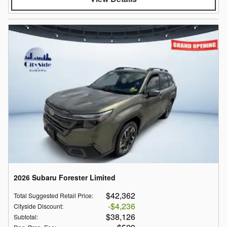
2026 Subaru Forester Limited
$42,362
Total Suggested Retail Price
:
$4,236
Cityside Discount
:
$38,126
Subtotal
: