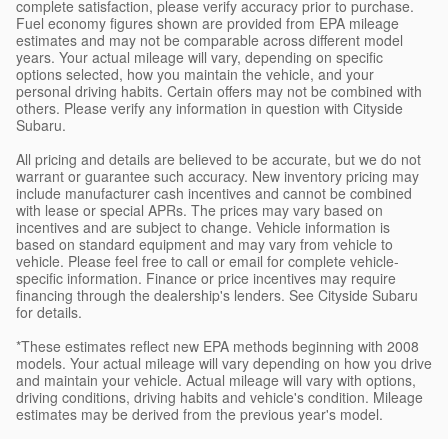
complete satisfaction, please verify accuracy prior to purchase.
Fuel economy figures shown are provided from EPA mileage
estimates and may not be comparable across different model
years. Your actual mileage will vary, depending on specific
options selected, how you maintain the vehicle, and your
personal driving habits. Certain offers may not be combined with
others. Please verify any information in question with Cityside
Subaru.
All pricing and details are believed to be accurate, but we do not
warrant or guarantee such accuracy. New inventory pricing may
include manufacturer cash incentives and cannot be combined
with lease or special APRs. The prices may vary based on
incentives and are subject to change. Vehicle information is
based on standard equipment and may vary from vehicle to
vehicle. Please feel free to call or email for complete vehicle-
specific information. Finance or price incentives may require
financing through the dealership's lenders. See Cityside Subaru
for details.
*These estimates reflect new EPA methods beginning with 2008
models. Your actual mileage will vary depending on how you drive
and maintain your vehicle. Actual mileage will vary with options,
driving conditions, driving habits and vehicle's condition. Mileage
estimates may be derived from the previous year's model.