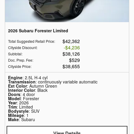
2026 Subaru Forester Limited
$42,362
Total Suggested Retail Price
:
$4,236
Cityside Discount
:
$38,126
Subtotal
:
$529
Doc. Prep. Fee
:
$38,655
Cityside Price
:
Engine
: 2.5L H-4 cyl
Transmission
: continuously variable automatic
Ext Color
: Autumn Green
Interior Color
: Black
Doors
: 4 door
Model
: Forester
Year
: 2026
Trim
: Limited
Bodystyle
: SUV
Mileage
: 1
Make
: Subaru
View Details