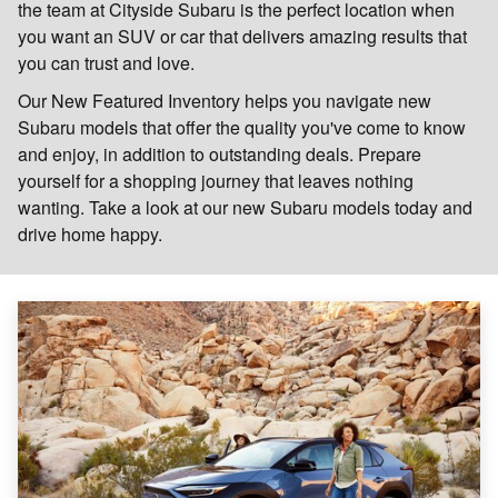
the team at Cityside Subaru is the perfect location when
you want an SUV or car that delivers amazing results that
you can trust and love.
Our New Featured Inventory helps you navigate new
Subaru models that offer the quality you've come to know
and enjoy, in addition to outstanding deals. Prepare
yourself for a shopping journey that leaves nothing
wanting. Take a look at our new Subaru models today and
drive home happy.