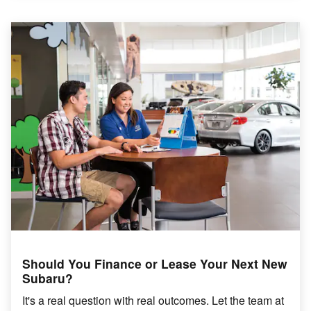
Should You Finance or Lease Your Next New
Subaru?
It's a real question with real outcomes. Let the team at