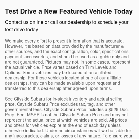
Test Drive a New Featured Vehicle Today
Contact us online or call our dealership to schedule your
test drive today.
We make every effort to present information that is accurate.
However, it is based on data provided by the manufacturer &
other sources, and the exact configuration, color, specifications,
payment, accessories, and should be used as a guide only and
are not guaranteed. Pictures may not, in some cases, represent
the actual vehicle. Price varies based on Trim Levels and
Options. Some vehicles may be located at an affiliated
dealership. For those vehicles located at one of our affiliate
dealerships, they can be made available upon request and
transferred to this dealership after agreed-upon terms.
See Cityside Subaru for in-stock inventory and actual selling
price. Cityside Subaru Price excludes tax, tag, and other
governmental fees. Cityside Subaru Price includes a $529 Doc.
Prep. Fee. MSRP is not the Cityside Subaru Price and may not
represent the actual price at which vehicles are sold. All prices
and offers for vehicles expire at the end of each day unless
otherwise indicated. Under no circumstances will we be liable for
any inaccuracies, claims, or losses of any nature. To ensure your