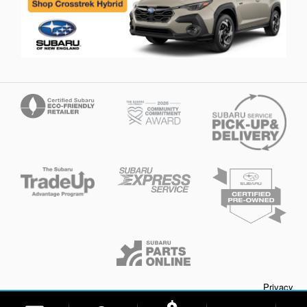
Privacy