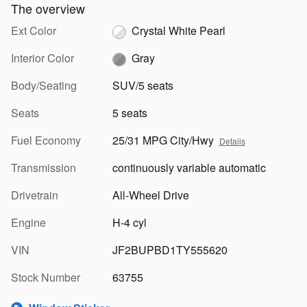
The overview
Ext Color
Crystal White Pearl
Interior Color
Gray
Body/Seating
SUV/5 seats
Seats
5 seats
Fuel Economy
25/31 MPG City/Hwy
Details
Transmission
continuously variable automatic
Drivetrain
All-Wheel Drive
Engine
H-4 cyl
VIN
JF2BUPBD1TY555620
Stock Number
63755