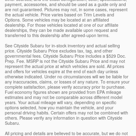
payment, accessories, and should be used as a guide only and
are not guaranteed. Pictures may not, in some cases, represent
the actual vehicle. Price varies based on Trim Levels and
Options. Some vehicles may be located at an affiliated
dealership. For those vehicles located at one of our affiliate
dealerships, they can be made available upon request and
transferred to this dealership after agreed-upon terms.
See Cityside Subaru for in-stock inventory and actual selling
price. Cityside Subaru Price excludes tax, tag, and other
governmental fees. Cityside Subaru Price includes a $529 Doc.
Prep. Fee. MSRP is not the Cityside Subaru Price and may not
represent the actual price at which vehicles are sold. All prices
and offers for vehicles expire at the end of each day unless
otherwise indicated. Under no circumstances will we be liable for
any inaccuracies, claims, or losses of any nature. To ensure your
complete satisfaction, please verify accuracy prior to purchase.
Fuel economy figures shown are provided from EPA mileage
estimates and may not be comparable across different model
years. Your actual mileage will vary, depending on specific
options selected, how you maintain the vehicle, and your
personal driving habits. Certain offers may not be combined with
others. Please verify any information in question with Cityside
Subaru.
All pricing and details are believed to be accurate, but we do not