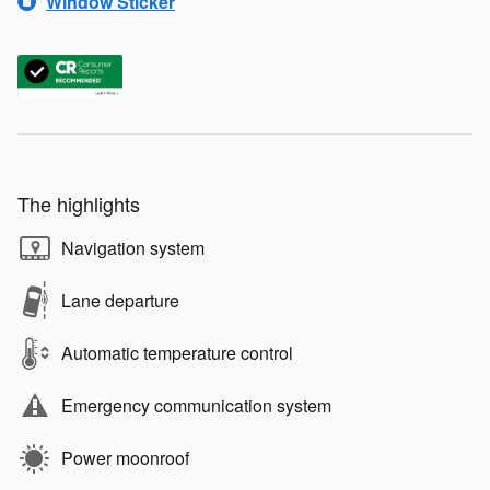
Window Sticker
The highlights
Navigation system
Lane departure
Automatic temperature control
Emergency communication system
Power moonroof