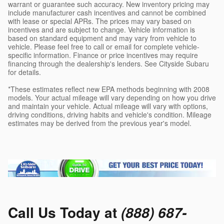
warrant or guarantee such accuracy. New inventory pricing may
include manufacturer cash incentives and cannot be combined
with lease or special APRs. The prices may vary based on
incentives and are subject to change. Vehicle information is
based on standard equipment and may vary from vehicle to
vehicle. Please feel free to call or email for complete vehicle-
specific information. Finance or price incentives may require
financing through the dealership's lenders. See Cityside Subaru
for details.
*These estimates reflect new EPA methods beginning with 2008
models. Your actual mileage will vary depending on how you drive
and maintain your vehicle. Actual mileage will vary with options,
driving conditions, driving habits and vehicle's condition. Mileage
estimates may be derived from the previous year's model.
Call Us Today at
(888) 687-