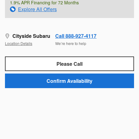
1.9% APR Financing for 72 Months
Explore All Offers
Cityside Subaru
Call 888-927-4117
Location Details
We’re here to help
Please Call
Confirm Availability