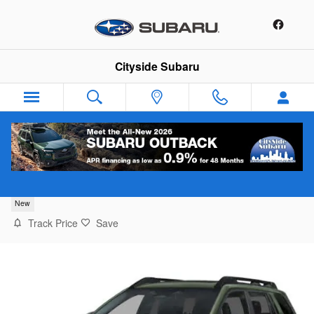
Skip to main content
Cityside Subaru
2026 Subaru Outback Premium
New
Track Price
Save