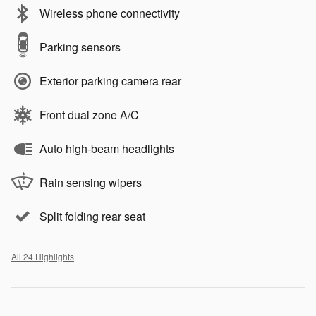
Wireless phone connectivity
Parking sensors
Exterior parking camera rear
Front dual zone A/C
Auto high-beam headlights
Rain sensing wipers
Split folding rear seat
All 24 Highlights