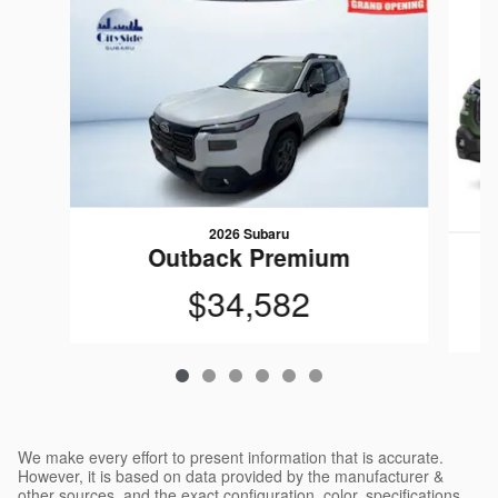
2026 Subaru
Outback Premium
$34,582
We make every effort to present information that is accurate.
However, it is based on data provided by the manufacturer &
other sources, and the exact configuration, color, specifications,