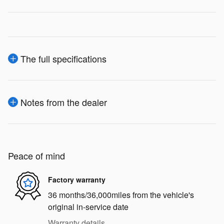
The full specifications
Notes from the dealer
Peace of mind
Factory warranty
36 months/36,000miles from the vehicle's
original in-service date
Warranty details