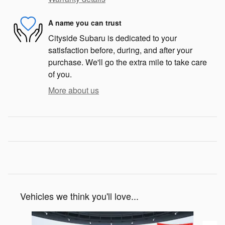
A name you can trust
Cityside Subaru is dedicated to your
satisfaction before, during, and after your
purchase. We'll go the extra mile to take care
of you.
More about us
Vehicles we think you'll love...
Slide 1 of 6