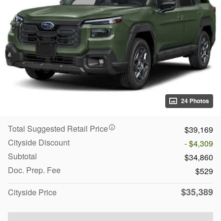
24 Photos
Total Suggested Retail Price
$39,169
Cityside Discount
- $4,309
Subtotal
$34,860
Doc. Prep. Fee
$529
$35,389
Cityside Price