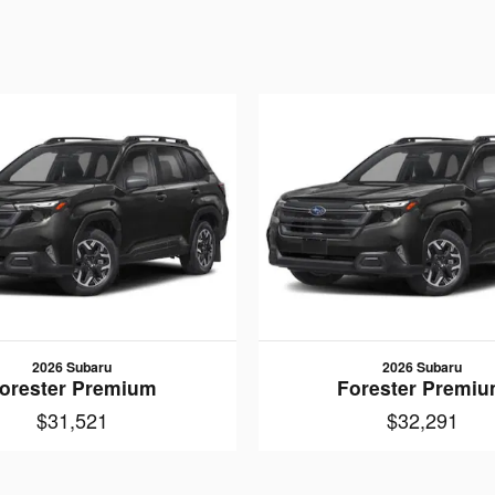
2026 Subaru
2026 Subaru
orester Premium
Forester Premi
$31,521
$32,291