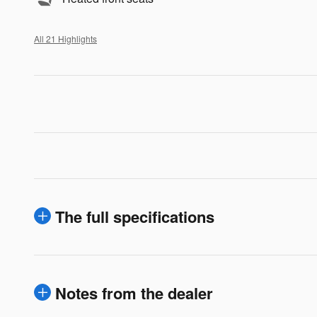
All 21 Highlights
The full specifications
Notes from the dealer