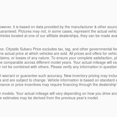
owever, it is based on data provided by the manufacturer & other source
uaranteed. Pictures may not, in some cases, represent the actual vehi
ehicles located at one of our affiliate dealerships, they can be made ava
rice. Cityside Subaru Price excludes tax, tag, and other governmental f
actual price at which vehicles are sold. All prices and offers for vehi
claims, or losses of any nature. To ensure your complete satisfaction, 
comparable across different model years. Your actual mileage will var
y not be combined with others. Please verify any information in questio
 not warrant or guarantee such accuracy. New inventory pricing may in
 and are subject to change. Vehicle information is based on standard 
Finance or price incentives may require financing through the dealership
odels. Your actual mileage will vary depending on how you drive and ma
eage estimates may be derived from the previous year's model.