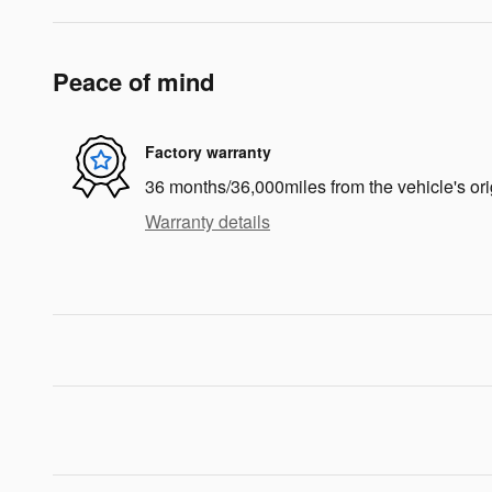
Peace of mind
Factory warranty
36 months/36,000miles from the vehicle's ori
Warranty details