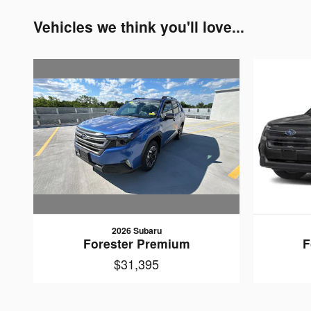
Vehicles we think you'll love...
2026 Subaru
Forester Premium
F
$31,395