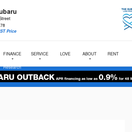
Subaru
Street
478
ST Price
FINANCE
SERVICE
LOVE
ABOUT
RENT
at
A
Cityside
Subaru
&
& Parts
Us
Research