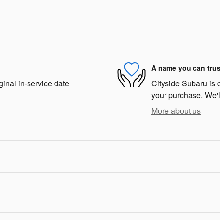
A name you can trus
ginal in-service date
Cityside Subaru is d
your purchase. We'll
More about us