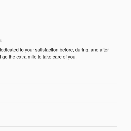
t
edicated to your satisfaction before, during, and after
 go the extra mile to take care of you.