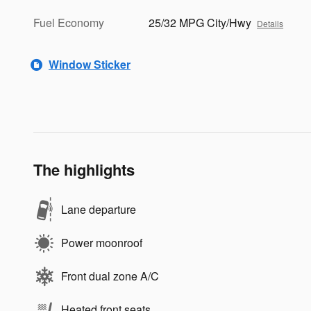
Fuel Economy
25/32 MPG City/Hwy
Details
Window Sticker
The highlights
Lane departure
Power moonroof
Front dual zone A/C
Heated front seats