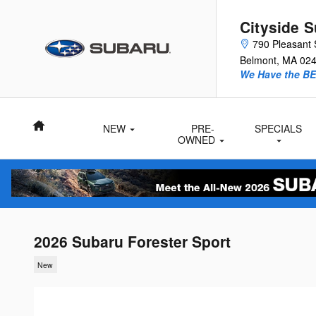
Skip to main content
Cityside 
790 Pleasant 
Belmont
,
MA
02
We Have the BE
Home
NEW
PRE-
SPECIALS
Subaru
OWNED
Inventory
Vehicles
2026 Subaru Forester Sport
New