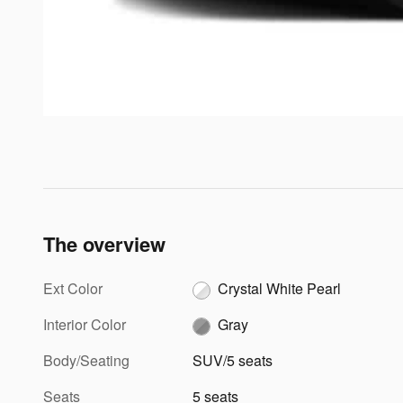
The overview
Ext Color
Crystal White Pearl
Interior Color
Gray
Body/Seating
SUV/5 seats
Seats
5 seats