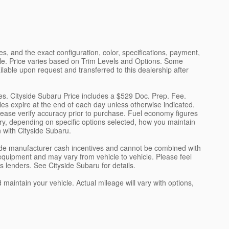
s, and the exact configuration, color, specifications, payment,
cle. Price varies based on Trim Levels and Options. Some
ilable upon request and transferred to this dealership after
ees. Cityside Subaru Price includes a $529 Doc. Prep. Fee.
cles expire at the end of each day unless otherwise indicated.
please verify accuracy prior to purchase. Fuel economy figures
y, depending on specific options selected, how you maintain
n with Cityside Subaru.
clude manufacturer cash incentives and cannot be combined with
equipment and may vary from vehicle to vehicle. Please feel
's lenders. See Cityside Subaru for details.
intain your vehicle. Actual mileage will vary with options,