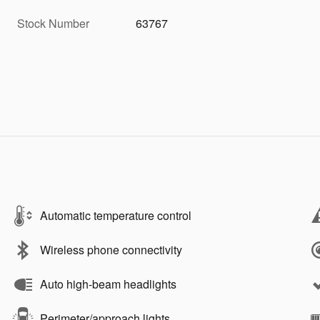
Stock Number
63767
Automatic temperature control
Wireless phone connectivity
Auto high-beam headlights
Perimeter/approach lights