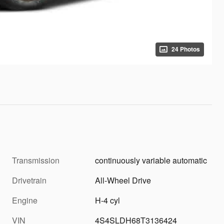
24 Photos
Transmission
continuously variable automatic
Drivetrain
All-Wheel Drive
Engine
H-4 cyl
VIN
4S4SLDH68T3136424