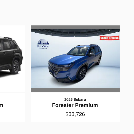
2026 Subaru
Forester Premium
um
$33,726