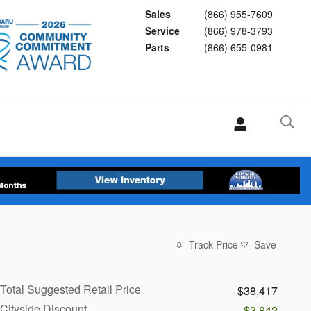
Sales
(866) 955-7609
Service
(866) 978-3793
Parts
(866) 655-0981
Track Price
Save
Total Suggested Retail Price
$38,417
Cityside Discount
-$3,842