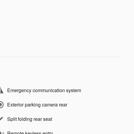
Emergency communication system
Exterior parking camera rear
Split folding rear seat
Remote keyless entry