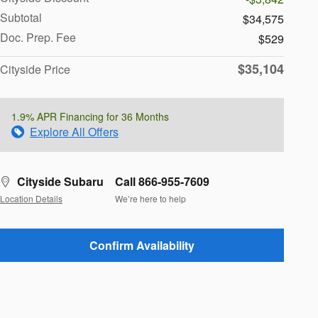
Subtotal
$34,575
Doc. Prep. Fee
$529
$35,104
Cityside Price
1.9% APR Financing for 36 Months
Explore All Offers
Cityside Subaru
Call 866-955-7609
Location Details
We’re here to help
Confirm Availability