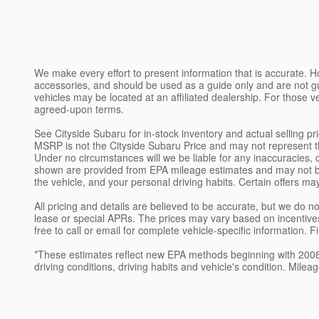
We make every effort to present information that is accurate. H
accessories, and should be used as a guide only and are not g
vehicles may be located at an affiliated dealership. For those v
agreed-upon terms.
See Cityside Subaru for in-stock inventory and actual selling p
MSRP is not the Cityside Subaru Price and may not represent the 
Under no circumstances will we be liable for any inaccuracies, 
shown are provided from EPA mileage estimates and may not be 
the vehicle, and your personal driving habits. Certain offers ma
All pricing and details are believed to be accurate, but we do
lease or special APRs. The prices may vary based on incentives
free to call or email for complete vehicle-specific information. 
*These estimates reflect new EPA methods beginning with 2008 m
driving conditions, driving habits and vehicle's condition. Mil