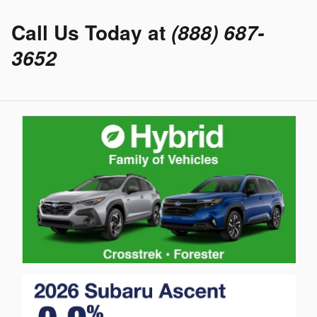
Call Us Today at
(888) 687-
3652