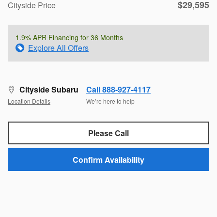
$29,595
Cityside Price
1.9% APR Financing for 36 Months
Explore All Offers
Cityside Subaru
Call 888-927-4117
Location Details
We’re here to help
Please Call
Confirm Availability