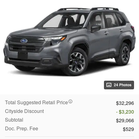
24 Photos
Total Suggested Retail Price
$32,296
Cityside Discount
- $3,230
Subtotal
$29,066
Doc. Prep. Fee
$529