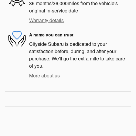
36 months/36,000miles from the vehicle's
original in-service date
Warranty details
A name you can trust
Cityside Subaru is dedicated to your
satisfaction before, during, and after your
purchase. We'll go the extra mile to take care
of you.
More about us