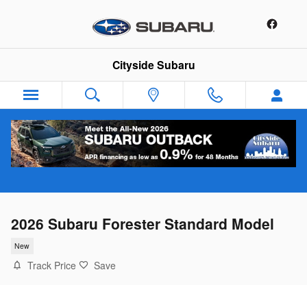
Skip to main content
Cityside Subaru
2026 Subaru Forester Standard Model
New
Track Price
Save