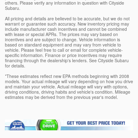
others. Please verify any information in question with Cityside
Subaru.
All pricing and details are believed to be accurate, but we do not
warrant or guarantee such accuracy. New inventory pricing may
include manufacturer cash incentives and cannot be combined
with lease or special APRs. The prices may vary based on
incentives and are subject to change. Vehicle information is
based on standard equipment and may vary from vehicle to
vehicle. Please feel free to call or email for complete vehicle-
specific information. Finance or price incentives may require
financing through the dealership's lenders. See Cityside Subaru
for details.
*These estimates reflect new EPA methods beginning with 2008
models. Your actual mileage will vary depending on how you drive
and maintain your vehicle. Actual mileage will vary with options,
driving conditions, driving habits and vehicle's condition. Mileage
estimates may be derived from the previous year's model.