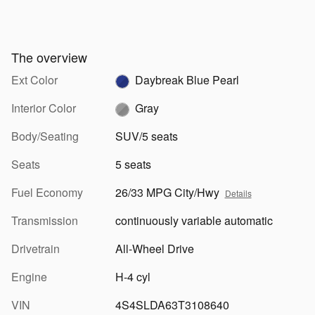
The overview
Ext Color
Daybreak Blue Pearl
Interior Color
Gray
Body/Seating
SUV/5 seats
Seats
5 seats
Fuel Economy
26/33 MPG City/Hwy
Details
Transmission
continuously variable automatic
Drivetrain
All-Wheel Drive
Engine
H-4 cyl
VIN
4S4SLDA63T3108640