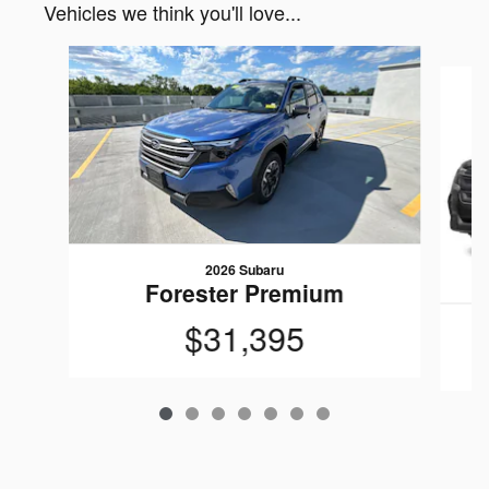
Vehicles we think you'll love...
Slide 1 of 7
2026 Subaru
Forester Premium
$31,395