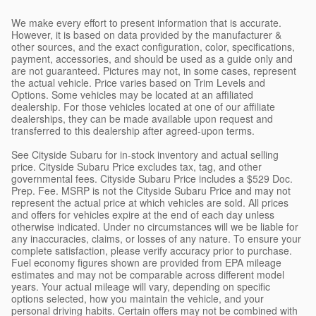
We make every effort to present information that is accurate.
However, it is based on data provided by the manufacturer &
other sources, and the exact configuration, color, specifications,
payment, accessories, and should be used as a guide only and
are not guaranteed. Pictures may not, in some cases, represent
the actual vehicle. Price varies based on Trim Levels and
Options. Some vehicles may be located at an affiliated
dealership. For those vehicles located at one of our affiliate
dealerships, they can be made available upon request and
transferred to this dealership after agreed-upon terms.
See Cityside Subaru for in-stock inventory and actual selling
price. Cityside Subaru Price excludes tax, tag, and other
governmental fees. Cityside Subaru Price includes a $529 Doc.
Prep. Fee. MSRP is not the Cityside Subaru Price and may not
represent the actual price at which vehicles are sold. All prices
and offers for vehicles expire at the end of each day unless
otherwise indicated. Under no circumstances will we be liable for
any inaccuracies, claims, or losses of any nature. To ensure your
complete satisfaction, please verify accuracy prior to purchase.
Fuel economy figures shown are provided from EPA mileage
estimates and may not be comparable across different model
years. Your actual mileage will vary, depending on specific
options selected, how you maintain the vehicle, and your
personal driving habits. Certain offers may not be combined with