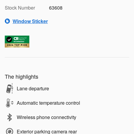
Stock Number
63608
Window Sticker
The highlights
Lane departure
Automatic temperature control
Wireless phone connectivity
Exterior parking camera rear