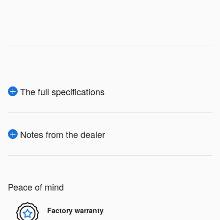
The full specifications
Notes from the dealer
Peace of mind
Factory warranty