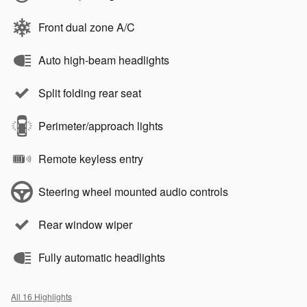
Front dual zone A/C
Auto high-beam headlights
Split folding rear seat
Perimeter/approach lights
Remote keyless entry
Steering wheel mounted audio controls
Rear window wiper
Fully automatic headlights
All 16 Highlights