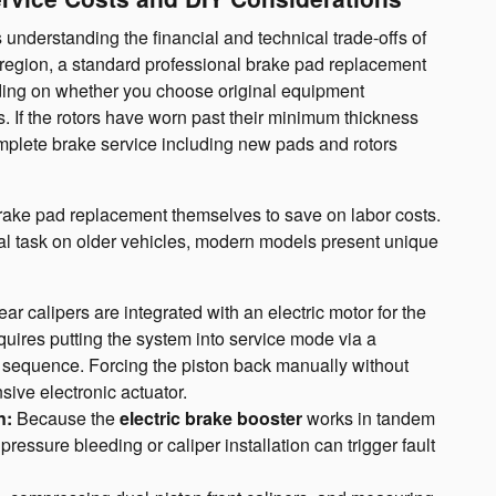
understanding the financial and technical trade-offs of
 region, a standard professional brake pad replacement
nding on whether you choose original equipment
. If the rotors have worn past their minimum thickness
mplete brake service including new pads and rotors
ake pad replacement themselves to save on labor costs.
al task on older vehicles, modern models present unique
ar calipers are integrated with an electric motor for the
equires putting the system into service mode via a
on sequence. Forcing the piston back manually without
ive electronic actuator.
n:
Because the
electric brake booster
works in tandem
pressure bleeding or caliper installation can trigger fault