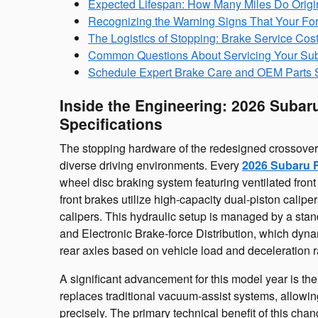
Expected Lifespan: How Many Miles Do Origi
Recognizing the Warning Signs That Your For
The Logistics of Stopping: Brake Service Cos
Common Questions About Servicing Your Sub
Schedule Expert Brake Care and OEM Parts S
Inside the Engineering: 2026 Subar
Specifications
The stopping hardware of the redesigned crossover
diverse driving environments. Every
2026 Subaru F
wheel disc braking system featuring ventilated front
front brakes utilize high-capacity dual-piston calip
calipers. This hydraulic setup is managed by a sta
and Electronic Brake-force Distribution, which dyn
rear axles based on vehicle load and deceleration r
A significant advancement for this model year is the
replaces traditional vacuum-assist systems, allowin
precisely. The primary technical benefit of this ch