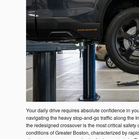
Your daily drive requires absolute confidence in your
navigating the heavy stop-and-go traffic along the I
the redesigned crossover is the most critical safet
conditions of Greater Boston, characterized by rapi