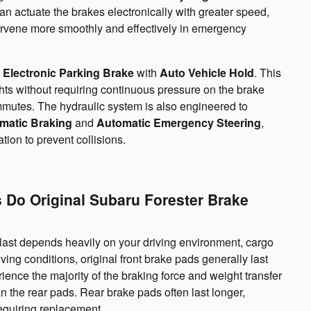
an actuate the brakes electronically with greater speed,
tervene more smoothly and effectively in emergency
d
Electronic Parking Brake
with
Auto Vehicle Hold
. This
ights without requiring continuous pressure on the brake
mmutes. The hydraulic system is also engineered to
matic Braking
and
Automatic Emergency Steering
,
ion to prevent collisions.
 Do Original Subaru Forester Brake
ll last depends heavily on your driving environment, cargo
ving conditions, original front brake pads generally last
nce the majority of the braking force and weight transfer
n the rear pads. Rear brake pads often last longer,
equiring replacement.