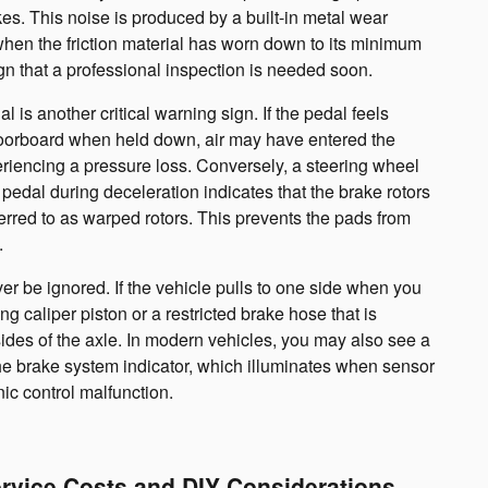
s. This noise is produced by a built-in metal wear
 when the friction material has worn down to its minimum
sign that a professional inspection is needed soon.
 is another critical warning sign. If the pedal feels
floorboard when held down, air may have entered the
eriencing a pressure loss. Conversely, a steering wheel
 pedal during deceleration indicates that the brake rotors
rred to as warped rotors. This prevents the pads from
.
er be ignored. If the vehicle pulls to one side when you
ing caliper piston or a restricted brake hose that is
sides of the axle. In modern vehicles, you may also see a
he brake system indicator, which illuminates when sensor
nic control malfunction.
ervice Costs and DIY Considerations