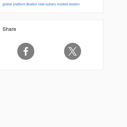
global platform
Boston
new subaru models boston
Share