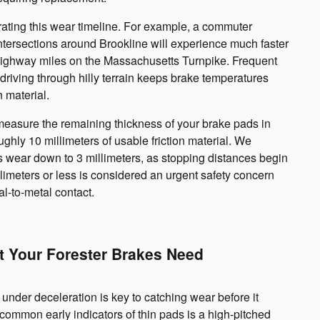
erating this wear timeline. For example, a commuter
ntersections around Brookline will experience much faster
highway miles on the Massachusetts Turnpike. Frequent
driving through hilly terrain keeps brake temperatures
n material.
 measure the remaining thickness of your brake pads in
oughly 10 millimeters of usable friction material. We
wear down to 3 millimeters, as stopping distances begin
limeters or less is considered an urgent safety concern
l-to-metal contact.
t Your Forester Brakes Need
under deceleration is key to catching wear before it
mmon early indicators of thin pads is a high-pitched