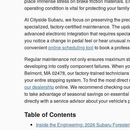
place immense stress on brake friction materials. E
operating condition is vital for protecting your fami
At Cityside Subaru, we focus on preserving the pre
specialized, factory-certified maintenance. The upd
advanced electronic integration that requires speciali
you notice a change in pedal feel or hear unusual
convenient
online scheduling tool
to book a profess
Regular maintenance not only ensures maximum sto
developing into costly component failures. When you 
Belmont, MA 02478, our factory-trained technicians 
your entire stopping system. To find the most direct
our dealership
online. We recommend checking our
to take advantage of seasonal savings on essential 
directly with a service advisor about your vehicle'
Table of Contents
Inside the Engineering: 2026 Subaru Forester