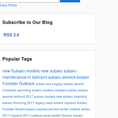
ivacy Policy
Subscribe to Our Blog
RSS 2.0
Popular Tags
new Subaru models
new subaru
subaru
maintenance in belmont
subaru service boston
Forester
Outback
subaru suv
Legacy
subaru ascent
Crosstrek
upcoming subaru models
compare subaru
subaru
service belmont
2017 subaru models
new subaru inventory
subaru financing
2017 legacy
used subaru
Impreza
Subaru
Forester
Ascent
subaru express service center
midsize sedan
2017 impreza
2017 outback
small sedan
Service
subaru