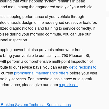
nsuring that your stopping system remains in peak
ly and maintaining the engineered safety of your vehicle.
cise stopping performance of your vehicle through
ated chassis design of the redesigned crossover features
zed diagnostic tools and training to service correctly. If
 noises during your morning commute, you can use our
ional inspection.
pping power but also prevents minor wear from
bring your vehicle to our facility at 790 Pleasant St,
will perform a comprehensive multi-point inspection of
 route to our service bays, you can easily
get directions to
 current
promotional maintenance offers
before your visit
safety services. For immediate assistance or to speak
s performance, please give our team
a quick call
.
 Braking System Technical Specifications