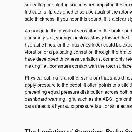
squealing or chirping sound when applying the brake
indicator strip designed to scrape against the rotor
safe thickness. If you hear this sound, it is a clear 
A change in the physical sensation of the brake pedal
unusually soft, spongy, or sinks slowly toward the 
hydraulic lines, or the master cylinder could be exp
vibration or a pulsating sensation through the brake
have developed thickness variations, commonly refe
making flat, consistent contact with the rotor surface
Physical pulling is another symptom that should nev
apply pressure to the pedal, it often points to a stick
preventing equal pressure distribution across both 
dashboard warning light, such as the ABS light or t
data detects a hydraulic pressure fault or an electro
The Logistics of Stopping: Brake S