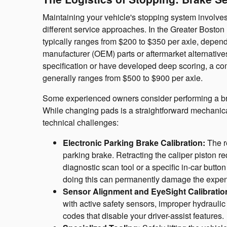
Maintaining your vehicle's stopping system involves 
different service approaches. In the Greater Boston
typically ranges from $200 to $350 per axle, depe
manufacturer (OEM) parts or aftermarket alternatives
specification or have developed deep scoring, a co
generally ranges from $500 to $900 per axle.
Some experienced owners consider performing a br
While changing pads is a straightforward mechanic
technical challenges:
Electronic Parking Brake Calibration:
The re
parking brake. Retracting the caliper piston r
diagnostic scan tool or a specific in-car butt
doing this can permanently damage the expens
Sensor Alignment and EyeSight Calibratio
with active safety sensors, improper hydraulic 
codes that disable your driver-assist features.