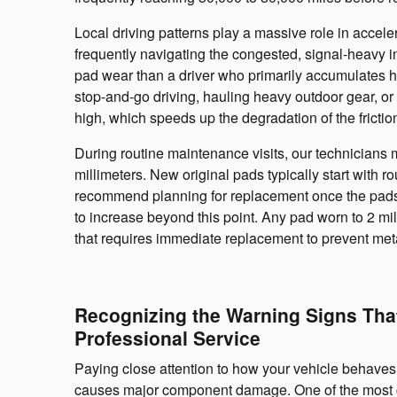
Local driving patterns play a massive role in accel
frequently navigating the congested, signal-heavy i
pad wear than a driver who primarily accumulates 
stop-and-go driving, hauling heavy outdoor gear, or 
high, which speeds up the degradation of the frictio
During routine maintenance visits, our technicians
millimeters. New original pads typically start with r
recommend planning for replacement once the pads 
to increase beyond this point. Any pad worn to 2 mil
that requires immediate replacement to prevent meta
Recognizing the Warning Signs Tha
Professional Service
Paying close attention to how your vehicle behaves 
causes major component damage. One of the most co