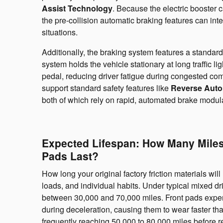
Assist Technology
. Because the electric booster c
the pre-collision automatic braking features can in
situations.
Additionally, the braking system features a standar
system holds the vehicle stationary at long traffic l
pedal, reducing driver fatigue during congested co
support standard safety features like
Reverse Auto
both of which rely on rapid, automated brake modulat
Expected Lifespan: How Many Miles
Pads Last?
How long your original factory friction materials wi
loads, and individual habits. Under typical mixed dri
between 30,000 and 70,000 miles. Front pads experie
during deceleration, causing them to wear faster tha
frequently reaching 50,000 to 80,000 miles before r