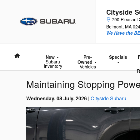
Skip to main content
Cityside 
790 Pleasant 
Belmont
,
MA
02
We Have the BE
Home
New
Pre-
Specials
Subaru
Owned
Inventory
Vehicles
R
Maintaining Stopping Powe
Wednesday, 08 July, 2026
Cityside Subaru