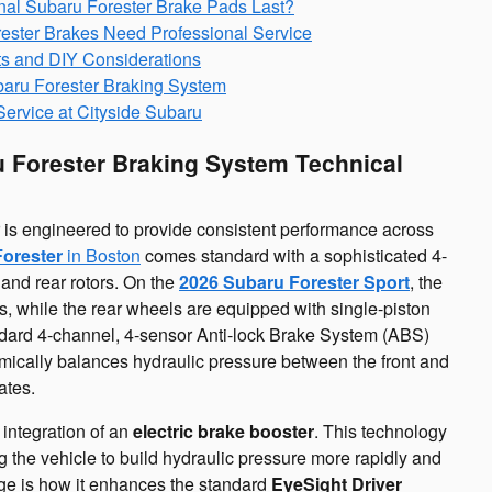
nal Subaru Forester Brake Pads Last?
ester Brakes Need Professional Service
ts and DIY Considerations
aru Forester Braking System
ervice at Cityside Subaru
u Forester Braking System Technical
 is engineered to provide consistent performance across
orester
in Boston
comes standard with a sophisticated 4-
 and rear rotors. On the
2026 Subaru Forester Sport
, the
ers, while the rear wheels are equipped with single-piston
ndard 4-channel, 4-sensor Anti-lock Brake System (ABS)
amically balances hydraulic pressure between the front and
ates.
 integration of an
electric brake booster
. This technology
g the vehicle to build hydraulic pressure more rapidly and
ange is how it enhances the standard
EyeSight Driver