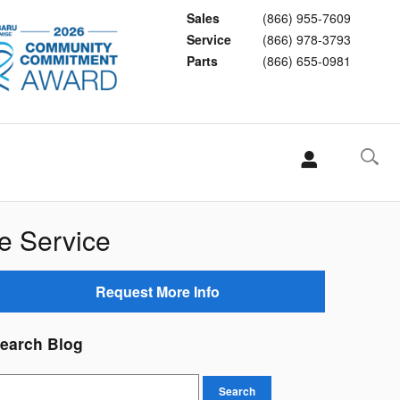
Sales
(866) 955-7609
Service
(866) 978-3793
Parts
(866) 655-0981
e Service
Request More Info
earch Blog
earch Blog
Search