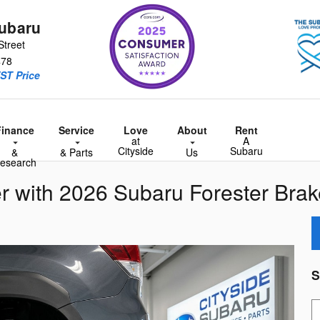
Subaru
Street
478
ST Price
Finance
Service
Love
About
Rent
at
A
Cityside
Subaru
&
& Parts
Us
esearch
r with 2026 Subaru Forester Brak
S
S