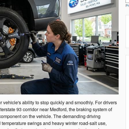
Pr
 vehicle's ability to stop quickly and smoothly. For drivers
nterstate 93 corridor near Medford, the braking system of
y component on the vehicle. The demanding driving
d temperature swings and heavy winter road-salt use,