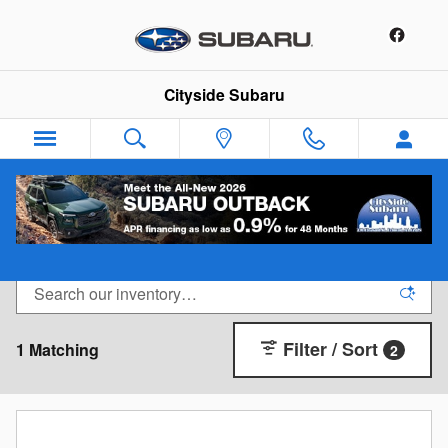
Skip to main content
Cityside Subaru
New Subaru Near Boston
Filter / Sort
1 Matching
2