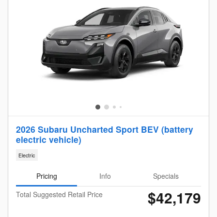
2026 Subaru Uncharted Sport BEV (battery
electric vehicle)
Electric
Pricing
Info
Specials
$42,179
Total Suggested Retail Price