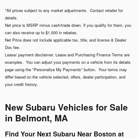
*All prices subject to any market adjustments. Contact retailer for
details.
Net price is MSRP minus cash/trade down. If you qualify for them, you
can also receive up to $1,500 in rebates.
Net Price does not include applicable tax, title, and license & Dealer
Doc fee.
Lease/ payment disclaimer: Lease and Purchasing Finance Terms are
examples. You can adjust your payments on a vehicle from its details
page using the "Personalize My Payments" button. Your terms may
differ based on the vehicle selected, offers, dealer participation, and
your credit history.
New Subaru Vehicles for Sale
in Belmont, MA
Find Your Next Subaru Near Boston at