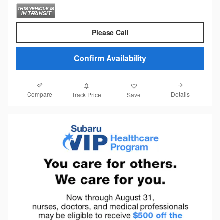
Please Call
Confirm Availability
Compare
Details
Track Price
Save