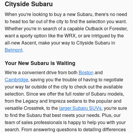
Cityside Subaru
When you're looking to buy a new Subaru, there's no need
to head too far out of the city to find the selection you want.
Whether you're in search of a capable Outback or Forester,
want a sporty option like the WRX, or are intrigued by the
all-new Ascent, make your way to Cityside Subaru in
Belmont
.
Your New Subaru is Waiting
We're a convenient drive from both
Boston
and
Cambridge
, saving you the trouble of having to negotiate
your way far outside of the city to check out the available
selection. Since we offer the full roster of Subaru models,
from the Legacy and Impreza sedans to the popular and
versatile Crosstrek, to the
larger Subaru SUVs
, you're sure
to find the Subaru that best meets your needs. Plus, our
team of sales professionals is happy to help you with your
search. From answering questions to detailing differences