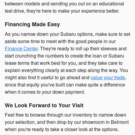
between models and sending you out on an educational
test drive, they're here to make your experience better.
Financing Made Easy
As you narrow down your Subaru options, make sure to set
aside some time to meet with the good people in our
Finance Center
. They're ready to roll up their sleeves and
start crunching the numbers to create the loan or Subaru
lease terms that work best for you, and they take care to
explain everything clearly at each step along the way. You
might also find it useful to go ahead and
value your trade
,
since that equity you've built can make quite a difference
when it comes to your down payment.
We Look Forward to Your Visit
Feel free to browse through our inventory to narrow down
your selection, and then drop by our showroom in Belmont
when you're ready to take a closer look at the options.