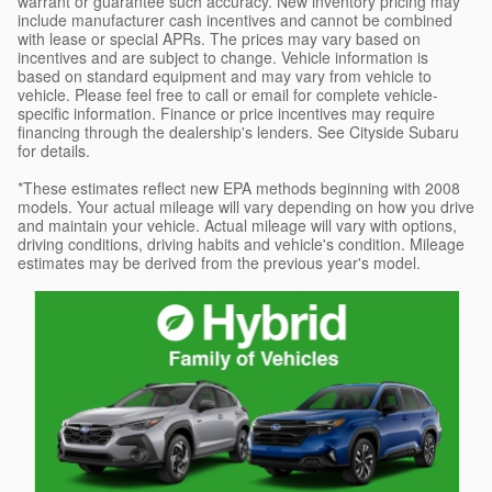
warrant or guarantee such accuracy. New inventory pricing may
include manufacturer cash incentives and cannot be combined
with lease or special APRs. The prices may vary based on
incentives and are subject to change. Vehicle information is
based on standard equipment and may vary from vehicle to
vehicle. Please feel free to call or email for complete vehicle-
specific information. Finance or price incentives may require
financing through the dealership's lenders. See Cityside Subaru
for details.
*These estimates reflect new EPA methods beginning with 2008
models. Your actual mileage will vary depending on how you drive
and maintain your vehicle. Actual mileage will vary with options,
driving conditions, driving habits and vehicle's condition. Mileage
estimates may be derived from the previous year's model.