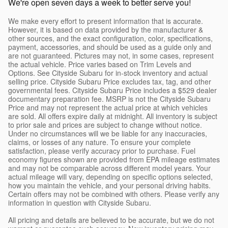
We're open seven days a week to better serve you!
We make every effort to present information that is accurate.
However, it is based on data provided by the manufacturer &
other sources, and the exact configuration, color, specifications,
payment, accessories, and should be used as a guide only and
are not guaranteed. Pictures may not, in some cases, represent
the actual vehicle. Price varies based on Trim Levels and
Options. See Cityside Subaru for in-stock inventory and actual
selling price. Cityside Subaru Price excludes tax, tag, and other
governmental fees. Cityside Subaru Price includes a $529 dealer
documentary preparation fee. MSRP is not the Cityside Subaru
Price and may not represent the actual price at which vehicles
are sold. All offers expire daily at midnight. All inventory is subject
to prior sale and prices are subject to change without notice.
Under no circumstances will we be liable for any inaccuracies,
claims, or losses of any nature. To ensure your complete
satisfaction, please verify accuracy prior to purchase. Fuel
economy figures shown are provided from EPA mileage estimates
and may not be comparable across different model years. Your
actual mileage will vary, depending on specific options selected,
how you maintain the vehicle, and your personal driving habits.
Certain offers may not be combined with others. Please verify any
information in question with Cityside Subaru.
All pricing and details are believed to be accurate, but we do not