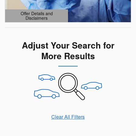
Offer Details and
Disclaimers
Open Details Modal
Adjust Your Search for
More Results
Clear All Filters