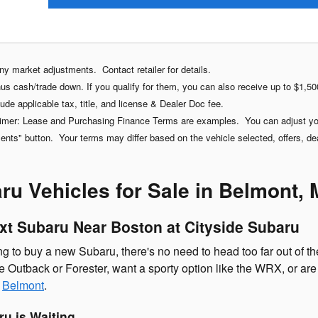
any market adjustments. Contact retailer for details.
s cash/trade down. If you qualify for them, you can also receive up to $1,500
ude applicable tax, title, and license & Dealer Doc fee.
imer: Lease and Purchasing Finance Terms are examples. You can adjust your
ts" button. Your terms may differ based on the vehicle selected, offers, deale
u Vehicles for Sale in Belmont,
xt Subaru Near Boston at Cityside Subaru
 to buy a new Subaru, there's no need to head too far out of the
e Outback or Forester, want a sporty option like the WRX, or are
n
Belmont
.
u is Waiting