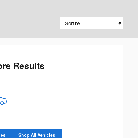
Sort by
re Results
les
Shop All Vehicles