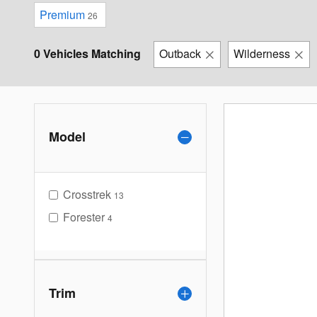
Premium
26
0 Vehicles Matching
Outback
Wilderness
Model
Crosstrek
13
Forester
4
Trim