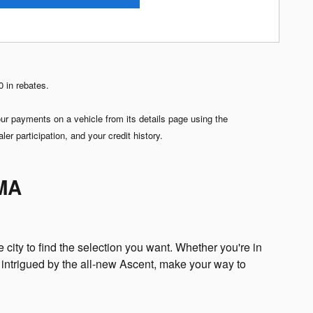
 in rebates.
 payments on a vehicle from its details page using the
r participation, and your credit history.
 MA
 city to find the selection you want. Whether you're in
 intrigued by the all-new Ascent, make your way to