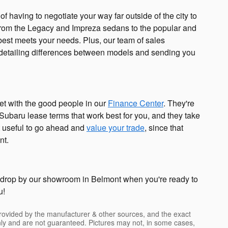
of having to negotiate your way far outside of the city to
, from the Legacy and Impreza sedans to the popular and
t best meets your needs. Plus, our team of sales
 detailing differences between models and sending you
t with the good people in our
Finance Center
. They're
 Subaru lease terms that work best for you, and they take
it useful to go ahead and
value your trade
, since that
nt.
n drop by our showroom in Belmont when you're ready to
u!
provided by the manufacturer & other sources, and the exact
only and are not guaranteed. Pictures may not, in some cases,