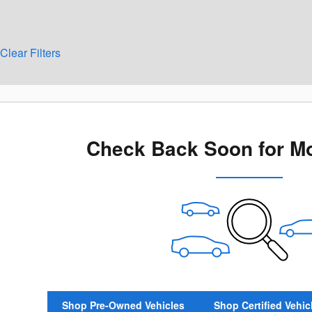
Clear Filters
Check Back Soon for Mo
Shop Pre-Owned Vehicles
Shop Certified Vehic