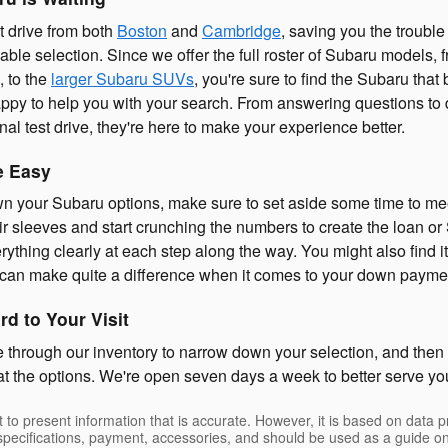
 drive from both
Boston
and
Cambridge
, saving you the trouble 
lable selection. Since we offer the full roster of Subaru models
, to the
larger Subaru SUVs
, you're sure to find the Subaru tha
appy to help you with your search. From answering questions to
al test drive, they're here to make your experience better.
e Easy
 your Subaru options, make sure to set aside some time to mee
eir sleeves and start crunching the numbers to create the loan or
rything clearly at each step along the way. You might also find 
t can make quite a difference when it comes to your down payme
d to Your Visit
e through our inventory to narrow down your selection, and the
 at the options. We're open seven days a week to better serve yo
 to present information that is accurate. However, it is based on data 
, specifications, payment, accessories, and should be used as a guide 