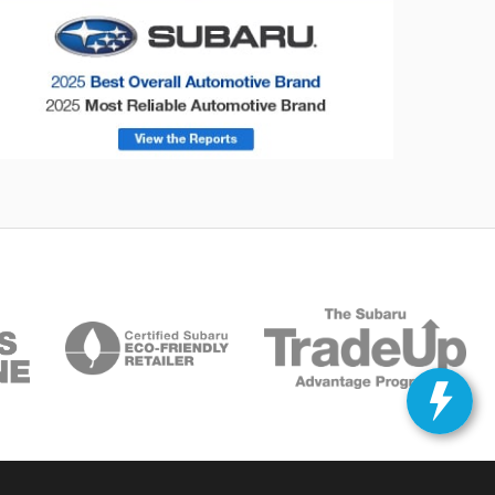
onsumer Reports
Forester