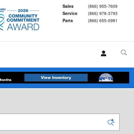
Sales
(866) 955-7609
Service
(866) 978-3793
Parts
(866) 655-0981