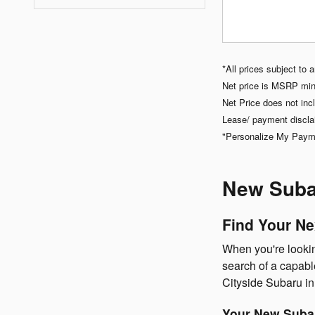
*All prices subject to 
Net price is MSRP minu
Net Price does not incl
Lease/ payment discla
"Personalize My Paymen
New Subar
Find Your Ne
When you're looking
search of a capabl
Cityside Subaru i
Your New Subar