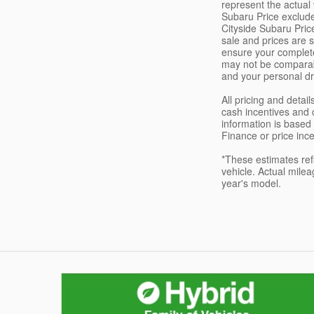
represent the actual 
Subaru Price exclude
Cityside Subaru Price
sale and prices are s
ensure your complete
may not be comparabl
and your personal dri
All pricing and deta
cash incentives and 
information is based 
Finance or price ince
*These estimates ref
vehicle. Actual milea
year's model.