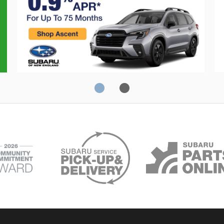
Crosstrek
C