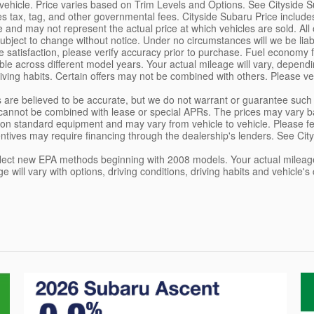
vehicle. Price varies based on Trim Levels and Options. See Cityside Sub
s tax, tag, and other governmental fees. Cityside Subaru Price includ
 and may not represent the actual price at which vehicles are sold. All off
ubject to change without notice. Under no circumstances will we be liab
 satisfaction, please verify accuracy prior to purchase. Fuel econom
e across different model years. Your actual mileage will vary, dependin
ving habits. Certain offers may not be combined with others. Please ver
ils are believed to be accurate, but we do not warrant or guarantee su
cannot be combined with lease or special APRs. The prices may vary ba
on standard equipment and may vary from vehicle to vehicle. Please feel 
ntives may require financing through the dealership's lenders. See City
lect new EPA methods beginning with 2008 models. Your actual mileage
ge will vary with options, driving conditions, driving habits and vehicl