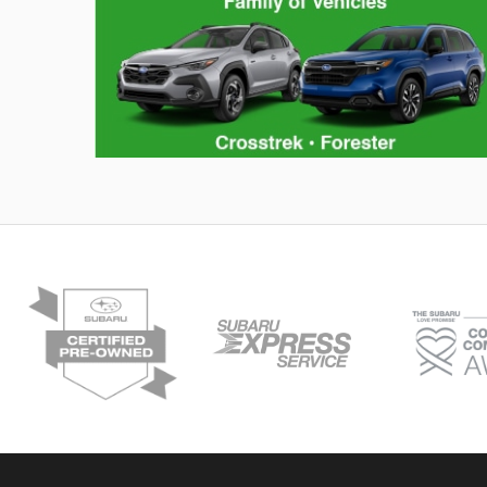
Hybrid Family