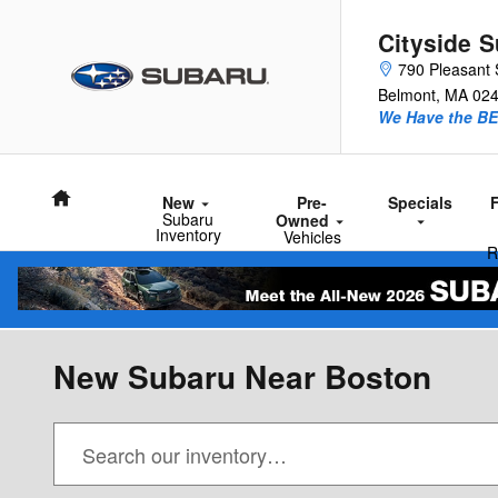
Skip to main content
Cityside 
790 Pleasant 
Belmont
,
MA
02
We Have the BE
Home
New
Pre-
Specials
Subaru
Owned
Inventory
Vehicles
R
New Subaru Near Boston