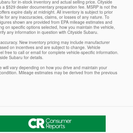
aru for in-stock inventory and actual selling price. Cityside
es a $529 dealer documentary preparation fee. MSRP is not the
ers expire daily at midnight. All inventory is subject to prior
le for any inaccuracies, claims, or losses of any nature. To
y figures shown are provided from EPA mileage estimates and
g on specific options selected, how you maintain the vehicle,
ify any information in question with Cityside Subaru.
ch accuracy. New inventory pricing may include manufacturer
sed on incentives and are subject to change. Vehicle
free to call or email for complete vehicle-specific information.
side Subaru for details.
 will vary depending on how you drive and maintain your
e's condition. Mileage estimates may be derived from the previous