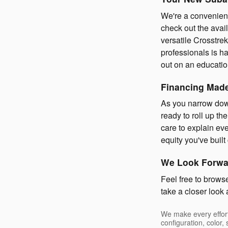
We're a convenient
check out the avai
versatile Crosstrek
professionals is h
out on an education
Financing Mad
As you narrow down
ready to roll up th
care to explain eve
equity you've buil
We Look Forwar
Feel free to brows
take a closer look
We make every effort
configuration, color