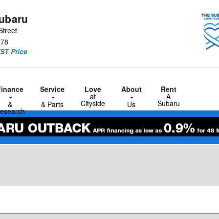
Subaru
Street
478
ST Price
Finance
Service
Love
About
Rent
at
A
Cityside
Subaru
&
& Parts
Us
esearch